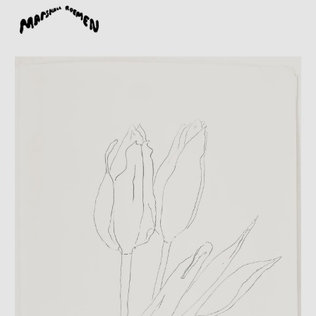
Skip to main content
Skip to navigation